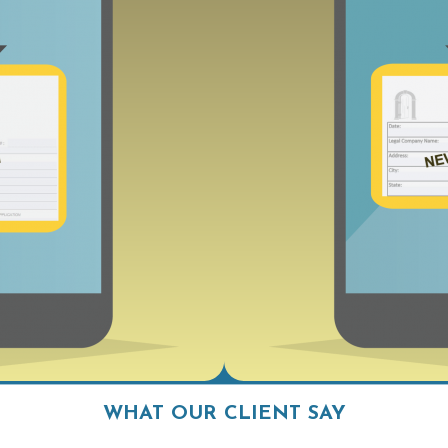
WHAT OUR CLIENT SAY