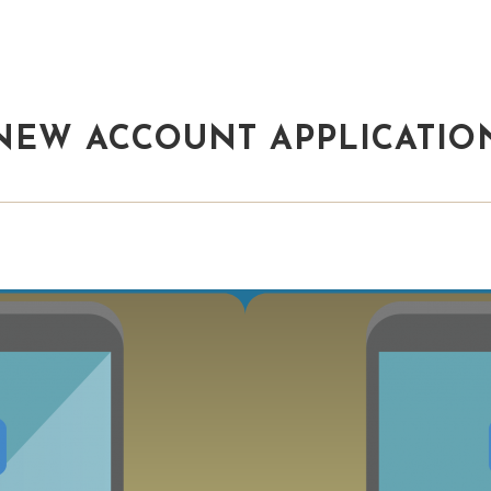
NEW ACCOUNT APPLICATIO