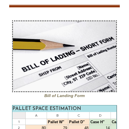
Bill of Landing Form
PALLET SPACE ESTIMATION