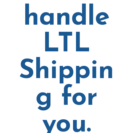
handle
LTL
Shippin
g for
you.