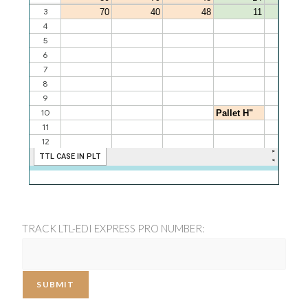
TRACK LTL-EDI EXPRESS PRO NUMBER:
SUBMIT