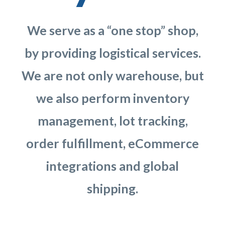
We serve as a “one stop” shop,
by providing logistical services.
We are not only warehouse, but
we also perform inventory
management, lot tracking,
order fulfillment, eCommerce
integrations and global
shipping.