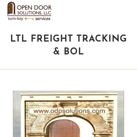
LTL FREIGHT TRACKING
& BOL