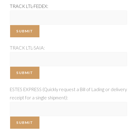
TRACK LTL-FEDEX:
SUBMIT
TRACK LTL-SAIA:
SUBMIT
ESTES EXPRESS (Quickly request a Bill of Lading or delivery
receipt for a single shipment):
SUBMIT